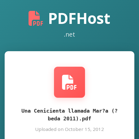
PDFHost
.net
Una Cenicienta llamada Mar?a (?
beda 2011).pdf
Uploaded on October 15, 2012