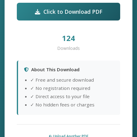
Click to Download PDF
124
Downloads
About This Download
✓ Free and secure download
✓ No registration required
✓ Direct access to your file
✓ No hidden fees or charges
Upload Another PDF