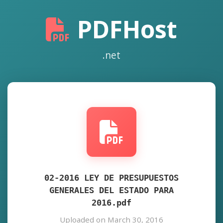
PDFHost
.net
02-2016 LEY DE PRESUPUESTOS
GENERALES DEL ESTADO PARA
2016.pdf
Uploaded on March 30, 2016