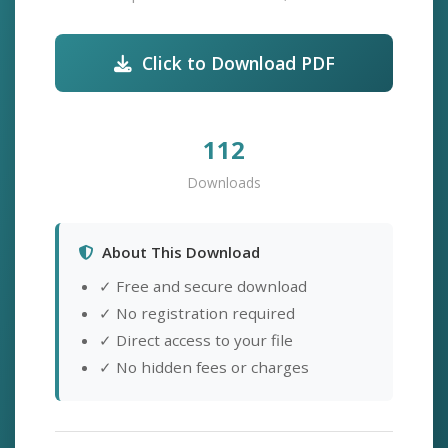
Click to Download PDF
112
Downloads
About This Download
✓ Free and secure download
✓ No registration required
✓ Direct access to your file
✓ No hidden fees or charges