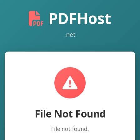
PDFHost
.net
File Not Found
File not found.