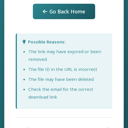
Go Back Home
Possible Reasons:
The link may have expired or been
removed
The file ID in the URL is incorrect
The file may have been deleted
Check the email for the correct
download link