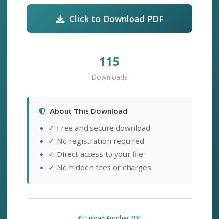
Click to Download PDF
115
Downloads
About This Download
✓ Free and secure download
✓ No registration required
✓ Direct access to your file
✓ No hidden fees or charges
Upload Another PDF