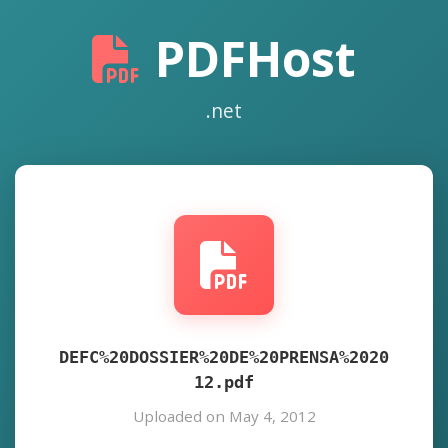
PDFHost
.net
DEFC%20DOSSIER%20DE%20PRENSA%2020
12.pdf
Uploaded on May 4, 2012