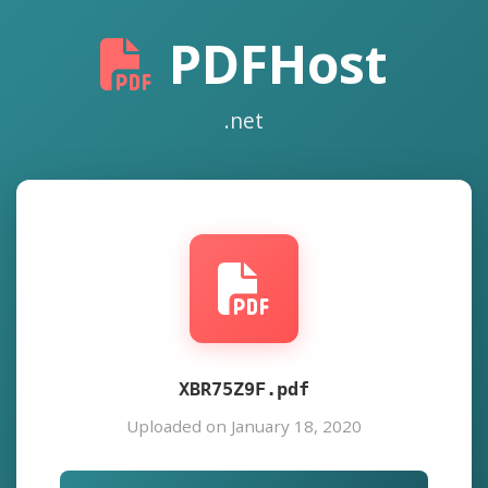
PDFHost
.net
XBR75Z9F.pdf
Uploaded on January 18, 2020