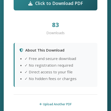
Click to Download PDF
83
Downloads
About This Download
✓ Free and secure download
✓ No registration required
✓ Direct access to your file
✓ No hidden fees or charges
Upload Another PDF