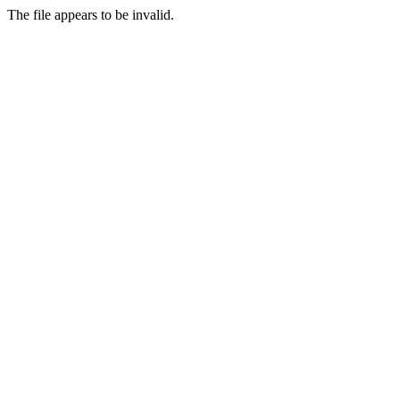
The file appears to be invalid.