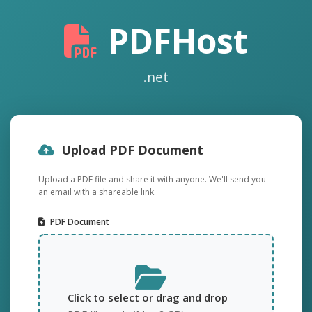
PDFHost
.net
Upload PDF Document
Upload a PDF file and share it with anyone. We'll send you
an email with a shareable link.
PDF Document
Click to select or drag and drop