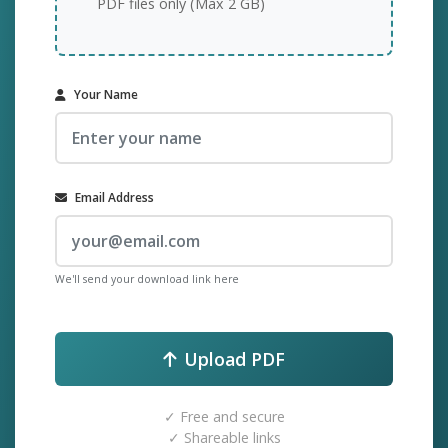
PDF files only (Max 2 GB)
Your Name
Email Address
We'll send your download link here
Upload PDF
✓ Free and secure
✓ Shareable links